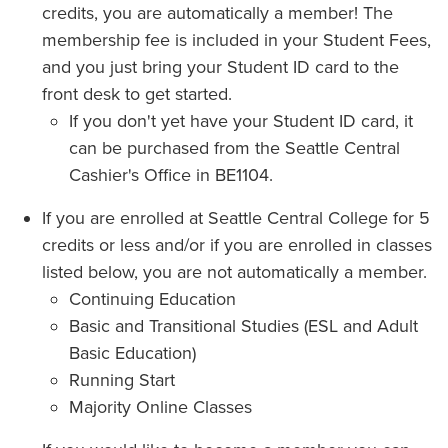
credits, you are automatically a member! The
membership fee is included in your Student Fees,
and you just bring your Student ID card to the
front desk to get started.
If you don't yet have your Student ID card, it
can be purchased from the Seattle Central
Cashier's Office in BE1104.
If you are enrolled at Seattle Central College for 5
credits or less and/or if you are enrolled in classes
listed below, you are not automatically a member.
Continuing Education
Basic and Transitional Studies (ESL and Adult
Basic Education)
Running Start
Majority Online Classes