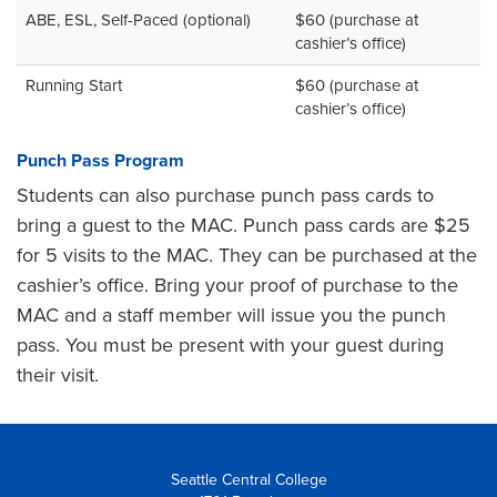
ABE, ESL, Self-Paced (optional)
$60 (purchase at
cashier’s office)
Running Start
$60 (purchase at
cashier’s office)
Punch Pass Program
Students can also purchase punch pass cards to
bring a guest to the MAC. Punch pass cards are $25
for 5 visits to the MAC. They can be purchased at the
cashier’s office. Bring your proof of purchase to the
MAC and a staff member will issue you the punch
pass. You must be present with your guest during
their visit.
Seattle Central College