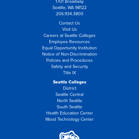
1701 Broadway
Seattle, WA 98122
206.934.3800
Contact Us
Visit Us
Careers at Seattle Colleges
Employee Resources
Equal Opportunity Institution
Notice of Non-Discrimination
Policies and Procedures
Safety and Security
Title IX
Seattle Colleges
District
Seattle Central
North Seattle
South Seattle
Health Education Center
Wood Technology Center