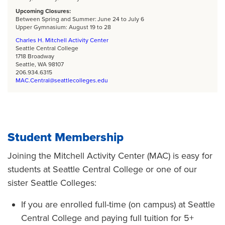
Upcoming Closures:
Between Spring and Summer: June 24 to July 6
Upper Gymnasium: August 19 to 28
Charles H. Mitchell Activity Center
Seattle Central College
1718 Broadway
Seattle, WA 98107
206.934.6315
MAC.Central@seattlecolleges.edu
Student Membership
Joining the Mitchell Activity Center (MAC) is easy for
students at Seattle Central College or one of our
sister Seattle Colleges:
If you are enrolled full-time (on campus) at Seattle
Central College and paying full tuition for 5+