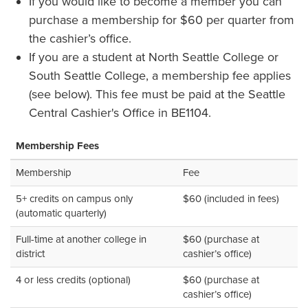
If you would like to become a member you can
purchase a membership for $60 per quarter from
the cashier’s office.
If you are a student at North Seattle College or
South Seattle College, a membership fee applies
(see below). This fee must be paid at the Seattle
Central Cashier's Office in BE1104.
Membership Fees
Membership
Fee
5+ credits on campus only
$60 (included in fees)
(automatic quarterly)
Full-time at another college in
$60 (purchase at
district
cashier’s office)
4 or less credits (optional)
$60 (purchase at
cashier’s office)