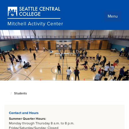
Skip
to
main
Menu
content
Mitchell Activity Center
Students
Culinary
home
page
Contact and Hours
Summer Quarter Hours:
Monday through Thursday 8 a.m. to 8 p.m.
Friday/Saturday/Sunday: Closed