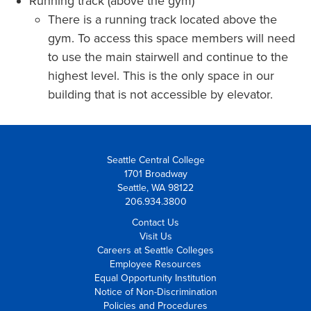
Running track (above the gym)
There is a running track located above the
gym. To access this space members will need
to use the main stairwell and continue to the
highest level. This is the only space in our
building that is not accessible by elevator.
Seattle Central College
1701 Broadway
Seattle, WA 98122
206.934.3800
Contact Us
Visit Us
Careers at Seattle Colleges
Employee Resources
Equal Opportunity Institution
Notice of Non-Discrimination
Policies and Procedures