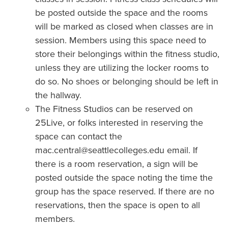
be posted outside the space and the rooms
will be marked as closed when classes are in
session. Members using this space need to
store their belongings within the fitness studio,
unless they are utilizing the locker rooms to
do so. No shoes or belonging should be left in
the hallway.
The Fitness Studios can be reserved on
25Live, or folks interested in reserving the
space can contact the
mac.central@seattlecolleges.edu email. If
there is a room reservation, a sign will be
posted outside the space noting the time the
group has the space reserved. If there are no
reservations, then the space is open to all
members.