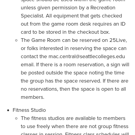
unless given permission by a Recreation
Specialist. All equipment that gets checked
out from the game room desk requires an ID
card to be stored in the checkout box.
The Game Room can be reserved on 25Live,
or folks interested in reserving the space can
contact the mac.central@seattlecolleges.edu
email. If there is a room reservation, a sign will
be posted outside the space noting the time
the group has the space reserved. If there are
no reservations, then the space is open to all
members.
Fitness Studio
The fitness studios are available to members
to use freely when there are not group fitness
classes in session. Fitness class schedules will