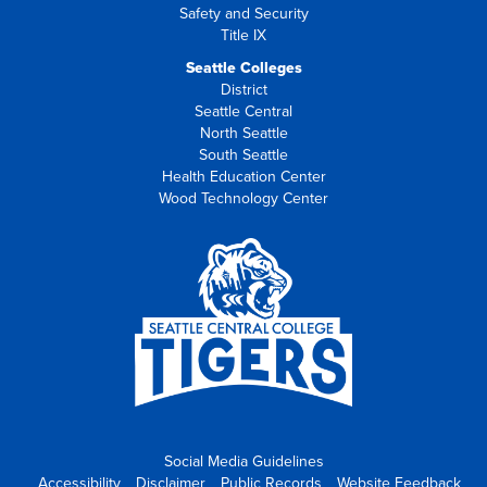
Safety and Security
Title IX
Seattle Colleges
District
Seattle Central
North Seattle
South Seattle
Health Education Center
Wood Technology Center
Social Media Guidelines
Accessibility
Disclaimer
Public Records
Website Feedback