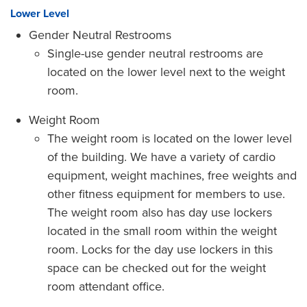
Lower Level
Gender Neutral Restrooms
Single-use gender neutral restrooms are
located on the lower level next to the weight
room.
Weight Room
The weight room is located on the lower level
of the building. We have a variety of cardio
equipment, weight machines, free weights and
other fitness equipment for members to use.
The weight room also has day use lockers
located in the small room within the weight
room. Locks for the day use lockers in this
space can be checked out for the weight
room attendant office.