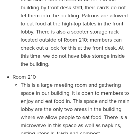
building by front desk staff, their cards do not
let them into the building. Patrons are allowed
to eat food at the high-top tables in the front
lobby. There is also a scooter storage rack
located outside of Room 210; members can
check out a lock for this at the front desk. At
this time, we do not have bike storage inside
the building.
Room 210
This is a large meeting room and gathering
space in our building. It is open to members to
enjoy and eat food in. This space and the main
lobby are the only two areas in the building
where we allow people to eat food. There is a
microwave in this space as well as napkins,
eating utensils, trash and compost.