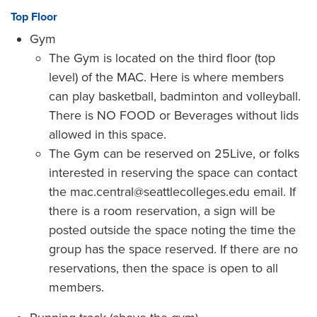
Top Floor
Gym
The Gym is located on the third floor (top
level) of the MAC. Here is where members
can play basketball, badminton and volleyball.
There is NO FOOD or Beverages without lids
allowed in this space.
The Gym can be reserved on 25Live, or folks
interested in reserving the space can contact
the mac.central@seattlecolleges.edu email. If
there is a room reservation, a sign will be
posted outside the space noting the time the
group has the space reserved. If there are no
reservations, then the space is open to all
members.