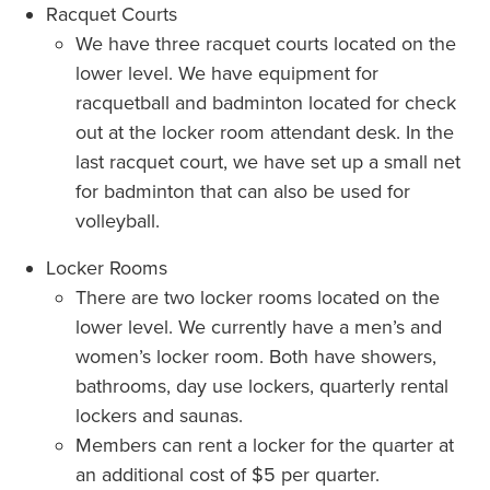
Racquet Courts
We have three racquet courts located on the
lower level. We have equipment for
racquetball and badminton located for check
out at the locker room attendant desk. In the
last racquet court, we have set up a small net
for badminton that can also be used for
volleyball.
Locker Rooms
There are two locker rooms located on the
lower level. We currently have a men’s and
women’s locker room. Both have showers,
bathrooms, day use lockers, quarterly rental
lockers and saunas.
Members can rent a locker for the quarter at
an additional cost of $5 per quarter.