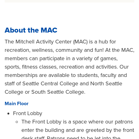
About the MAC
The Mitchell Activity Center (MAC) is a hub for
recreation, wellness, community and fun! At the MAC,
members can participate in a variety of games,
sports, fitness classes, recreation and activities. Our
memberships are available to students, faculty and
staff of Seattle Central College and North Seattle
College or South Seattle College.
Main Floor
Front Lobby
The Front Lobby is a space where our patrons
enter the building and are greeted by the front
desk staff. Patrons need to be let into the