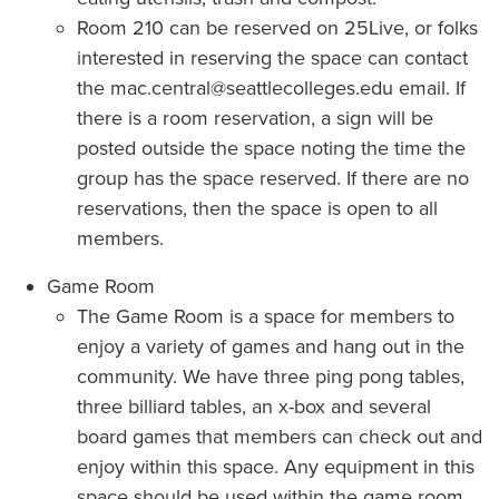
Room 210 can be reserved on 25Live, or folks
interested in reserving the space can contact
the mac.central@seattlecolleges.edu email. If
there is a room reservation, a sign will be
posted outside the space noting the time the
group has the space reserved. If there are no
reservations, then the space is open to all
members.
Game Room
The Game Room is a space for members to
enjoy a variety of games and hang out in the
community. We have three ping pong tables,
three billiard tables, an x-box and several
board games that members can check out and
enjoy within this space. Any equipment in this
space should be used within the game room