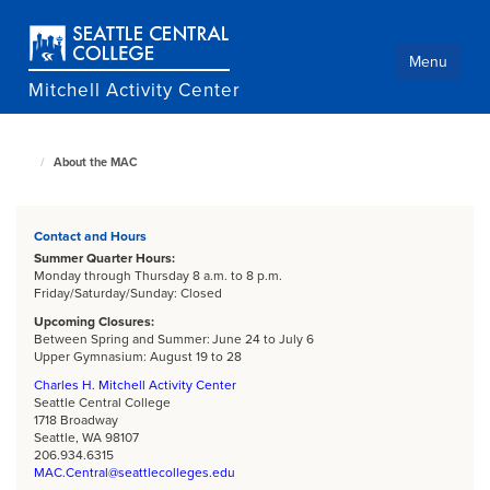
Skip
to
main
Menu
content
Mitchell Activity Center
About the MAC
Culinary
home
page
Contact and Hours
Summer Quarter Hours:
Monday through Thursday 8 a.m. to 8 p.m.
Friday/Saturday/Sunday: Closed
Upcoming Closures:
Between Spring and Summer: June 24 to July 6
Upper Gymnasium: August 19 to 28
Charles H. Mitchell Activity Center
Seattle Central College
1718 Broadway
Seattle, WA 98107
206.934.6315
MAC.Central@seattlecolleges.edu